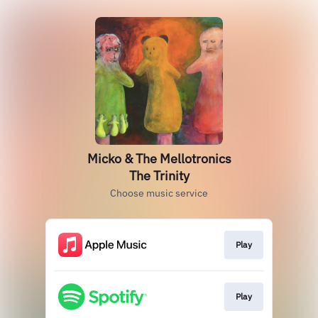
Micko & The Mellotronics
The Trinity
Choose music service
Play
Play