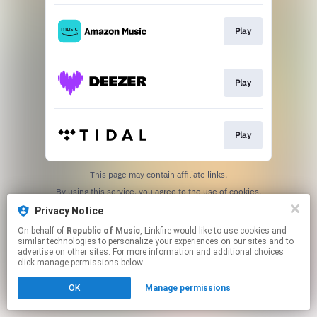
Play
Play
Play
This page may contain affiliate links.
By using this service, you agree to the use of cookies.
Click here
to manage your permissions.
Privacy Notice
On behalf of
Republic of Music
, Linkfire would like to use cookies and
similar technologies to personalize your experiences on our sites and to
advertise on other sites. For more information and additional choices
click manage permissions below.
OK
Manage permissions