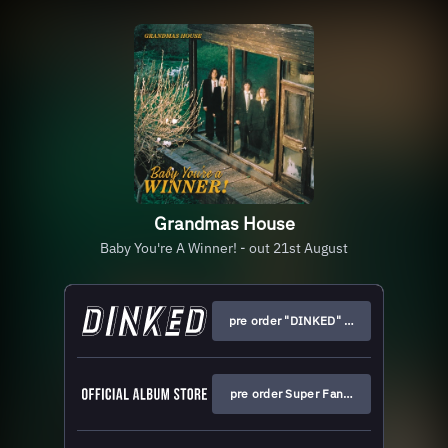
Grandmas House
Baby You're A Winner! - out 21st August
pre order "DINKED" edition
pre order Super Fan edition