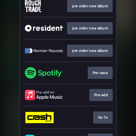
pre order new album
pre order new album
pre order new album
Pre-save
Pre-add
Go To