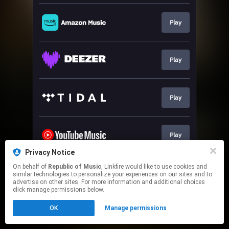
Play
Play
Play
Play
Privacy Notice
This page may contain affiliate links.
On behalf of
Republic of Music
, Linkfire would like to use cookies and
similar technologies to personalize your experiences on our sites and to
By using this service, you agree to the use of cookies.
advertise on other sites. For more information and additional choices
Click here
to manage your permissions.
click manage permissions below.
OK
Manage permissions