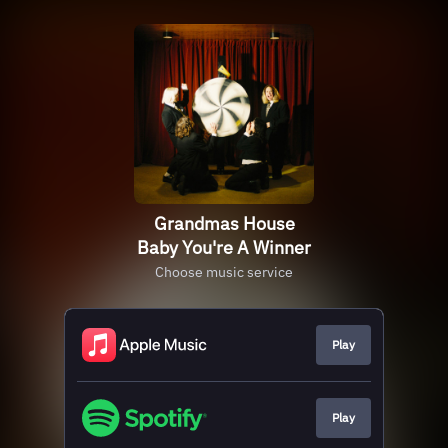
Grandmas House
Baby You're A Winner
Choose music service
Play
Play