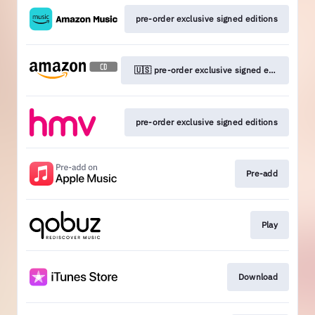
pre-order exclusive signed editions
🇺🇸 pre-order exclusive signed editions
pre-order exclusive signed editions
Pre-add
Play
Download