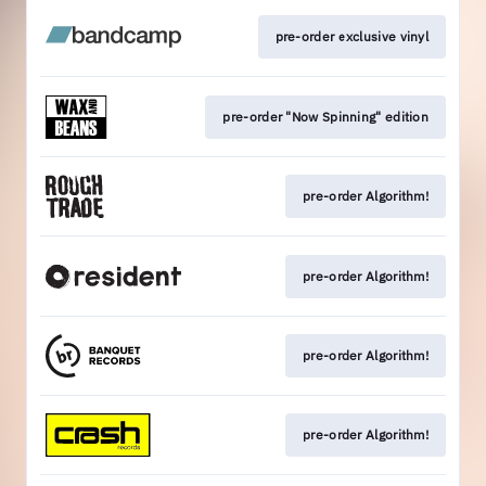
pre-order exclusive vinyl
pre-order "Now Spinning" edition
pre-order Algorithm!
pre-order Algorithm!
pre-order Algorithm!
pre-order Algorithm!