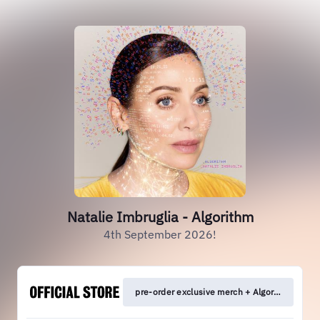
Natalie Imbruglia - Algorithm
4th September 2026!
pre-order exclusive merch + Algorithm!