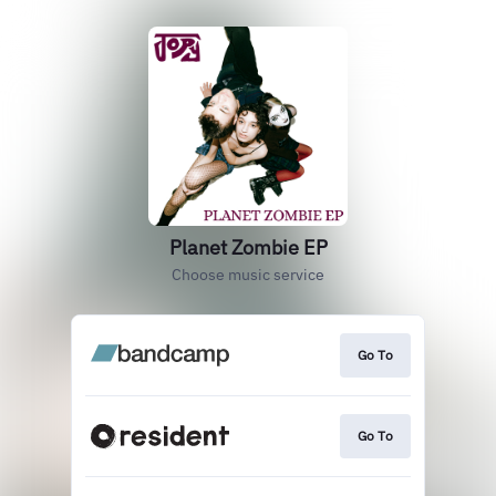
Planet Zombie EP
Choose music service
Go To
Go To