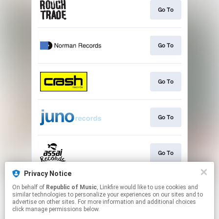
Go To
Go To
Go To
Go To
Go To
Privacy Notice
On behalf of
Republic of Music
, Linkfire would like to use cookies and
Go To
similar technologies to personalize your experiences on our sites and to
advertise on other sites. For more information and additional choices
click manage permissions below.
This page may contain affiliate links.