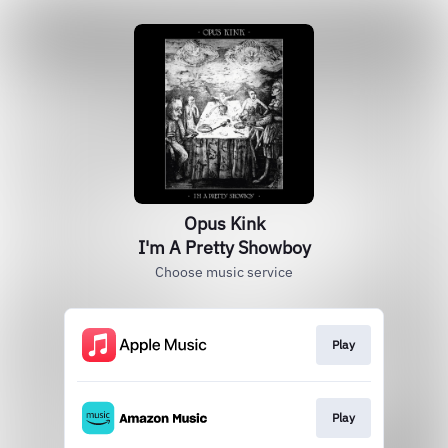
Opus Kink
I'm A Pretty Showboy
Choose music service
Play
Play