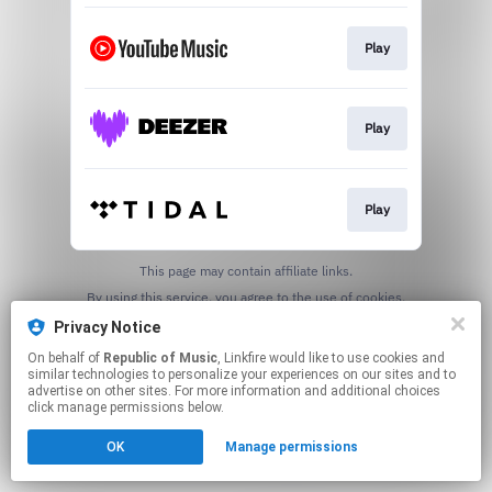
Play
Play
Play
This page may contain affiliate links.
By using this service, you agree to the use of cookies.
Click here
to manage your permissions.
Privacy Notice
On behalf of
Republic of Music
, Linkfire would like to use cookies and
similar technologies to personalize your experiences on our sites and to
advertise on other sites. For more information and additional choices
click manage permissions below.
OK
Manage permissions