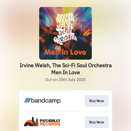
Irvine Welsh, The Sci-Fi Soul Orchestra
Men In Love
Out on 25th July 2025
Buy Now
Buy Now