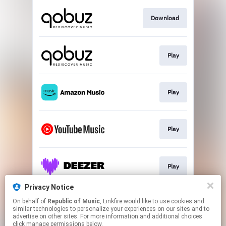
Download
Play
Play
Play
Play
Privacy Notice
On behalf of
Republic of Music
, Linkfire would like to use cookies and
Play
similar technologies to personalize your experiences on our sites and to
advertise on other sites. For more information and additional choices
click manage permissions below.