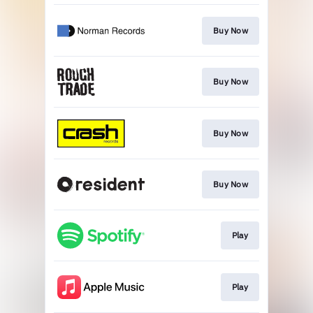
Buy Now
Buy Now
Buy Now
Buy Now
Play
Play