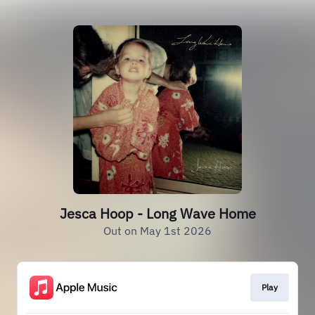
Jesca Hoop - Long Wave Home
Out on May 1st 2026
Play