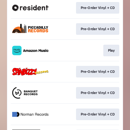
Pre-Order Vinyl + CD
Pre-Order Vinyl + CD
Play
Pre-Order Vinyl + CD
Pre-Order Vinyl + CD
Pre-Order Vinyl + CD