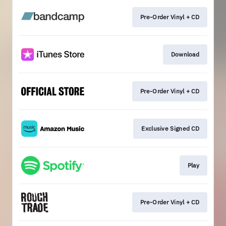
Pre-Order Vinyl + CD
Download
Pre-Order Vinyl + CD
Exclusive Signed CD
Play
Pre-Order Vinyl + CD