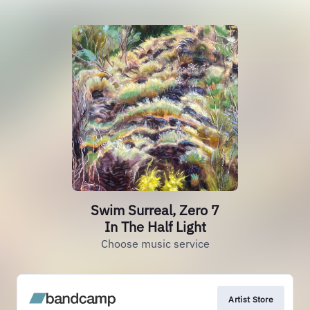
Swim Surreal, Zero 7
In The Half Light
Choose music service
Artist Store