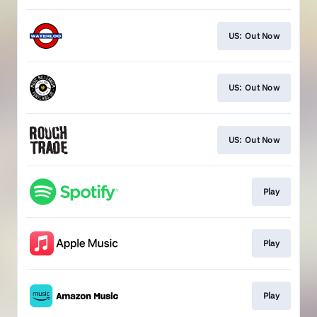
US: Out Now
US: Out Now
US: Out Now
Play
Play
Play