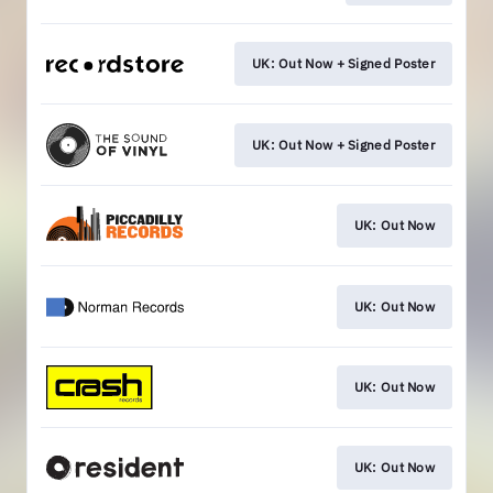
UK: Out Now + Signed Poster
UK: Out Now + Signed Poster
UK: Out Now
UK: Out Now
UK: Out Now
UK: Out Now